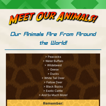
Our Animals Are From Around
the World!
> Peacocks
> Water Buffalo
> Wildebeest
> Geese
> Ducks
> White Tail Deer
> Fallow Deer
> Black Bucks
> Exotic Cattle
> And So Much More!
Remember: