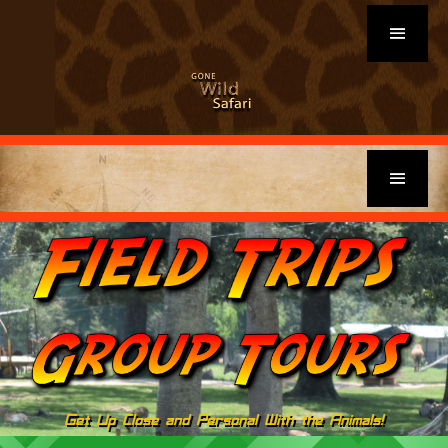
Get Up Close and Personal With the Animals!