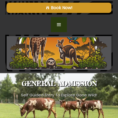
Book Now!
GENERAL ADMISSION
Self Guided Entry To Explore Gone Wild!