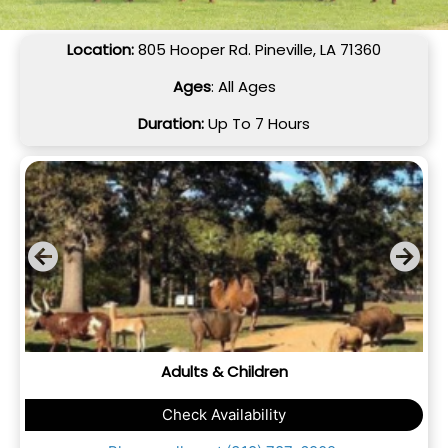
Location:
805 Hooper Rd. Pineville, LA 71360
Ages
: All Ages
Duration:
Up To 7 Hours
Adults & Children
Check Availability