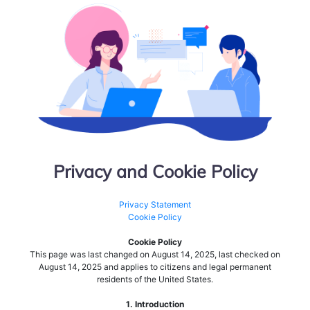
Privacy and Cookie Policy
Privacy Statement
Cookie Policy
Cookie Policy
This page was last changed on August 14, 2025, last checked on
August 14, 2025 and applies to citizens and legal permanent
residents of the United States.
1. Introduction