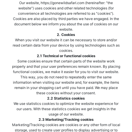
Our website, https://gonewildsafari.com (hereinafter: "the
website") uses cookies and other related technologies (for
convenience all technologies are referred to as "cookies").
Cookies are also placed by third parties we have engaged. In the
document below we inform you about the use of cookies on our
website.
2. Cookies
When you visit our website it can be necessary to store and/or
read certain data from your device by using technologies such as
cookies.
2.1 Technical or functional cookies
Some cookies ensure that certain parts of the website work
properly and that your user preferences remain known. By placing
functional cookies, we make it easier for you to visit our website.
This way, you do not need to repeatedly enter the same
information when visiting our website and, for example, the items
remain in your shopping cart until you have paid. We may place
these cookies without your consent.
2.2 Statistics cookies
We use statistics cookies to optimize the website experience for
our users. With these statistics cookies we get insights in the
usage of our website.
2.3 Marketing/Tracking cookies
Marketing/Tracking cookies are cookies or any other form of local
storage, used to create user profiles to display advertising or to